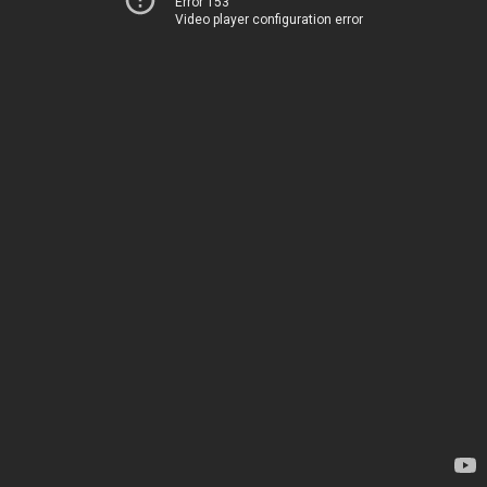
Error 153
Video player configuration error