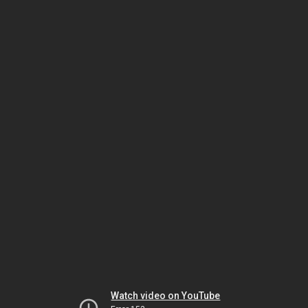
Watch video on YouTube