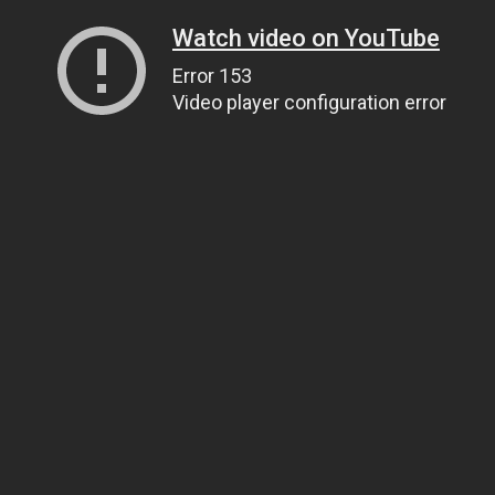
Watch video on YouTube
Error 153
Video player configuration error