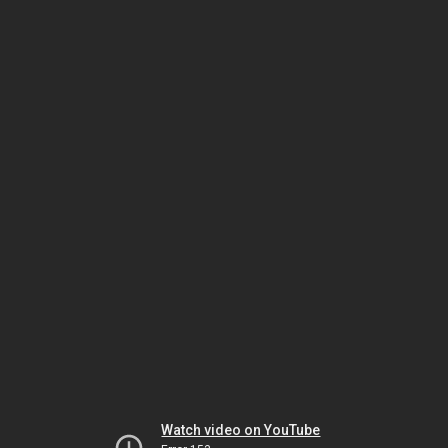
Watch video on YouTube