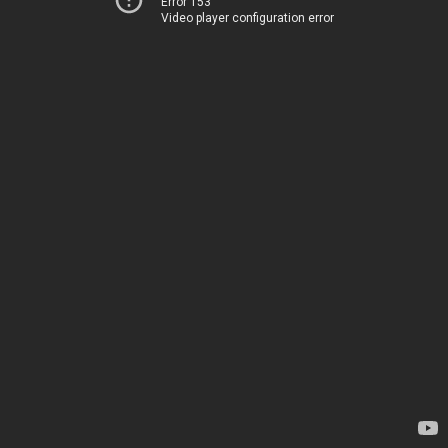
Error 153
Video player configuration error