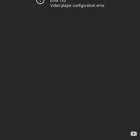
Error 153
Video player configuration error