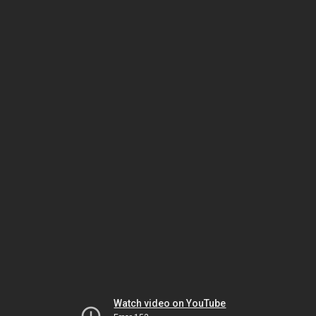
Watch video on YouTube