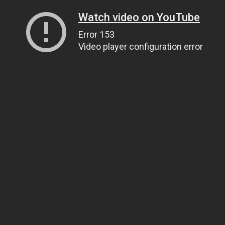
Watch video on YouTube
Error 153
Video player configuration error