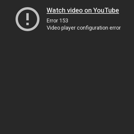
Watch video on YouTube
Error 153
Video player configuration error