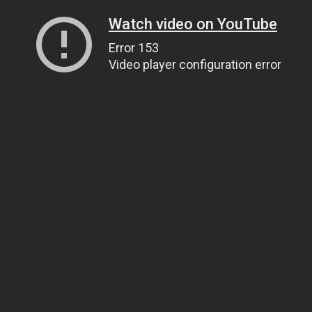
Watch video on YouTube
Error 153
Video player configuration error