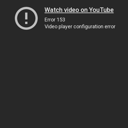
Watch video on YouTube
Error 153
Video player configuration error