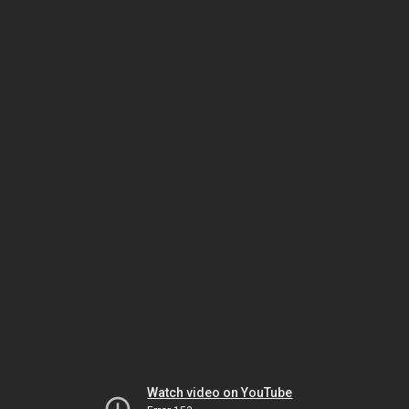
Watch video on YouTube