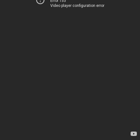
Error 153
Video player configuration error