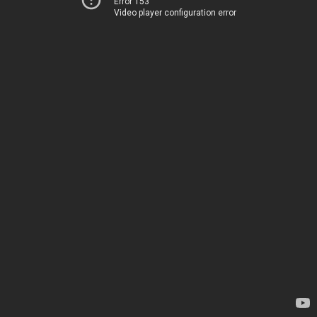
Error 153
Video player configuration error