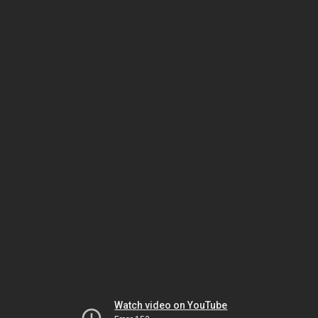
Watch video on YouTube