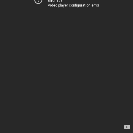
Error 153
Video player configuration error