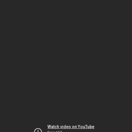
Watch video on YouTube