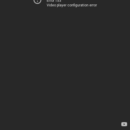
Error 153
Video player configuration error