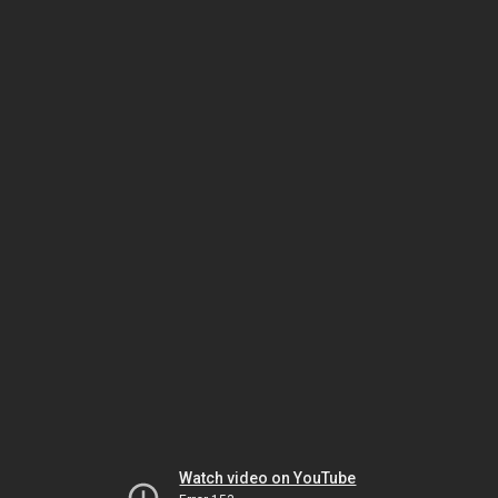
Watch video on YouTube