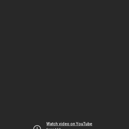
Watch video on YouTube