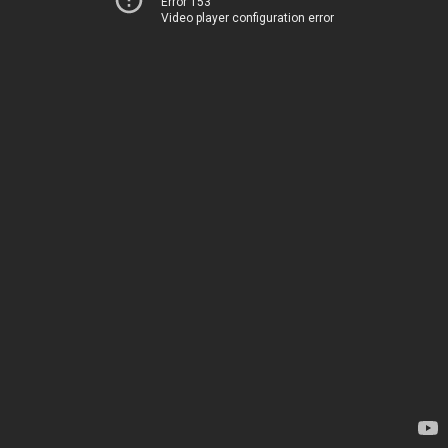
Error 153
Video player configuration error