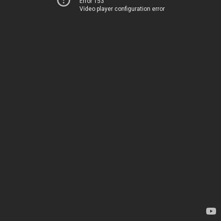
Error 153
Video player configuration error