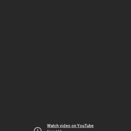
Watch video on YouTube