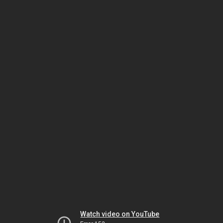
Watch video on YouTube