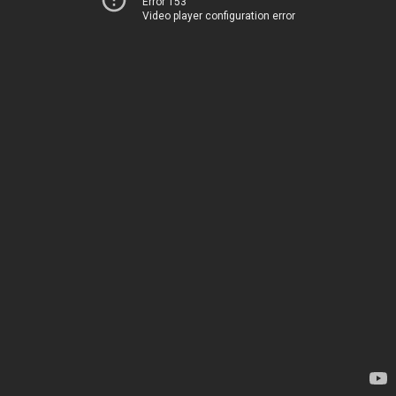
Error 153
Video player configuration error