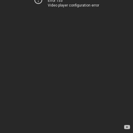
Error 153
Video player configuration error