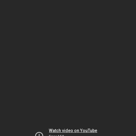
Watch video on YouTube