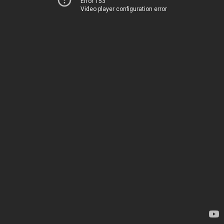
Error 153
Video player configuration error