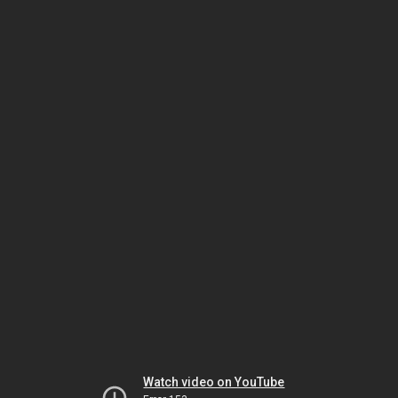
Watch video on YouTube