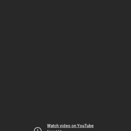
Watch video on YouTube