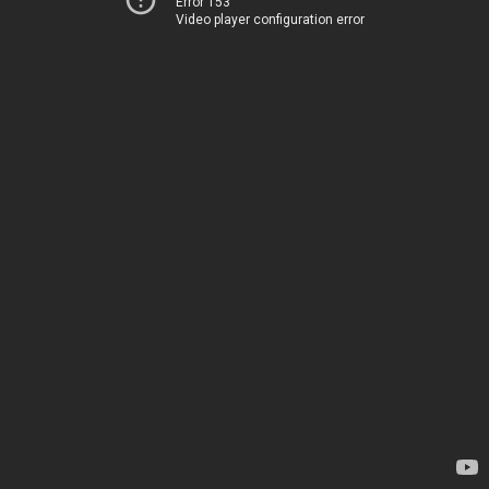
Error 153
Video player configuration error