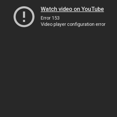
Watch video on YouTube
Error 153
Video player configuration error