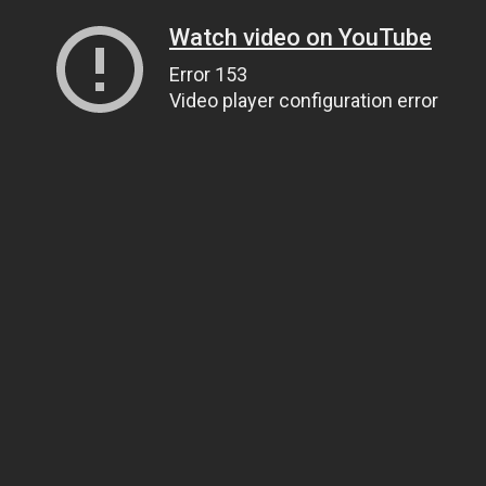
Watch video on YouTube
Error 153
Video player configuration error