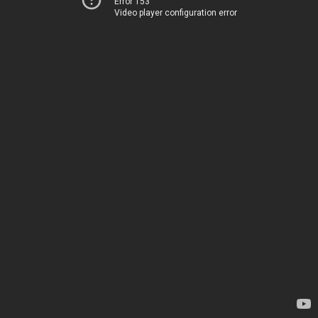
Error 153
Video player configuration error