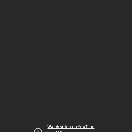
Watch video on YouTube