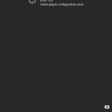
Error 153
Video player configuration error