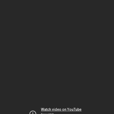
Watch video on YouTube