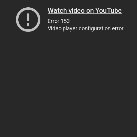
Watch video on YouTube
Error 153
Video player configuration error