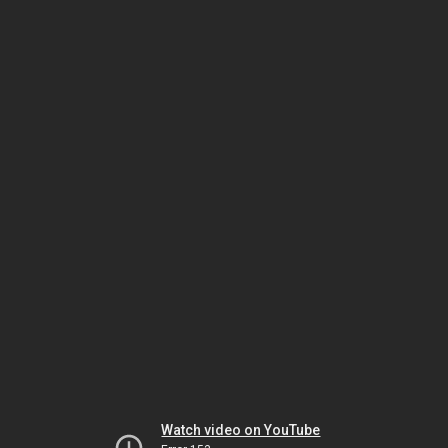
Watch video on YouTube