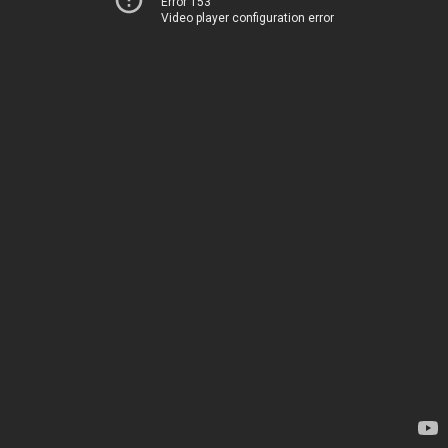
Error 153
Video player configuration error