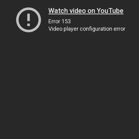
Watch video on YouTube
Error 153
Video player configuration error