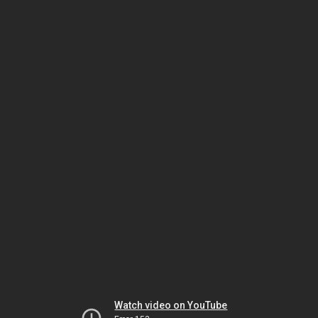
Watch video on YouTube