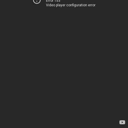
Error 153
Video player configuration error