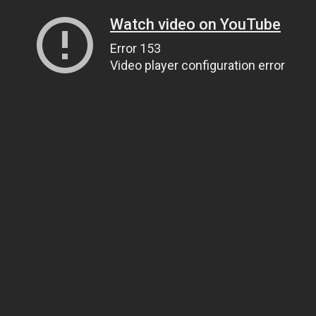
Watch video on YouTube
Error 153
Video player configuration error