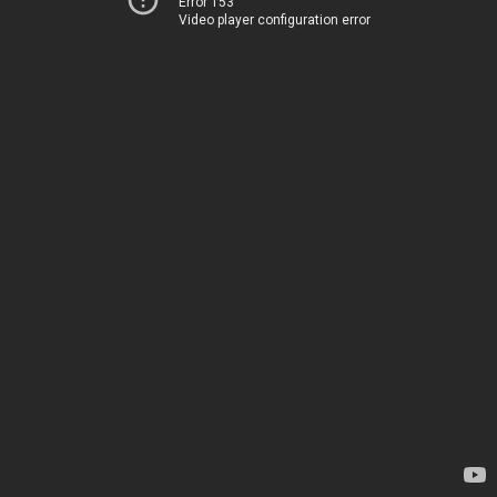
Error 153
Video player configuration error