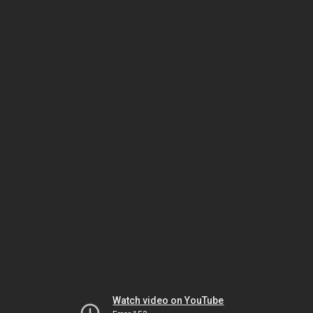
Watch video on YouTube