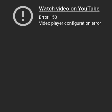
Watch video on YouTube
Error 153
Video player configuration error