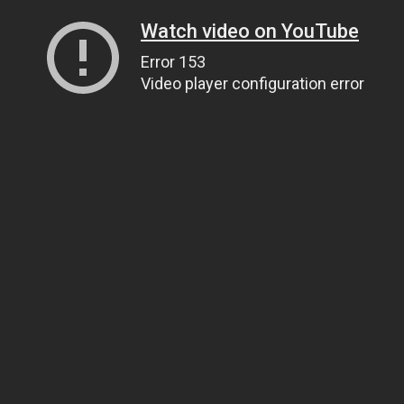
Watch video on YouTube
Error 153
Video player configuration error