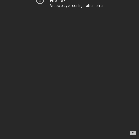
Error 153
Video player configuration error