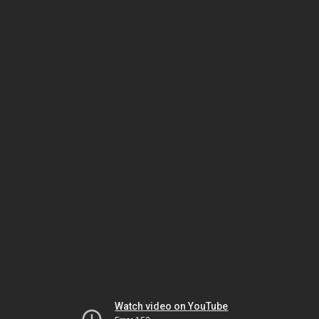
Watch video on YouTube