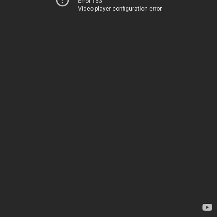
Error 153
Video player configuration error