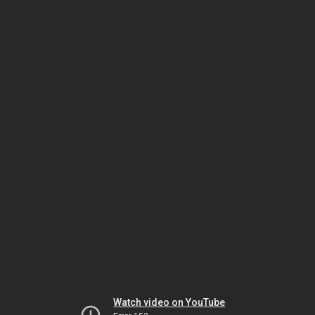
Watch video on YouTube