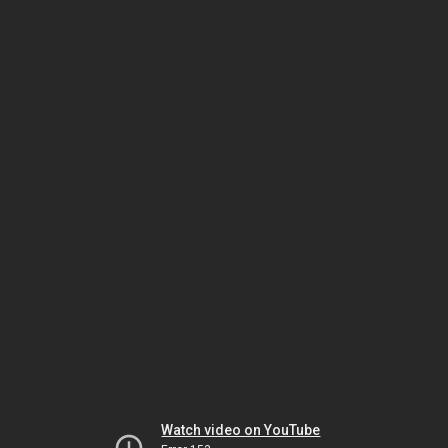
Watch video on YouTube