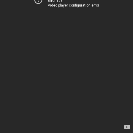
Error 153
Video player configuration error