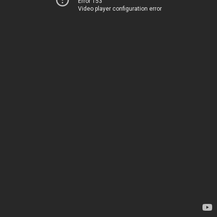
Error 153
Video player configuration error