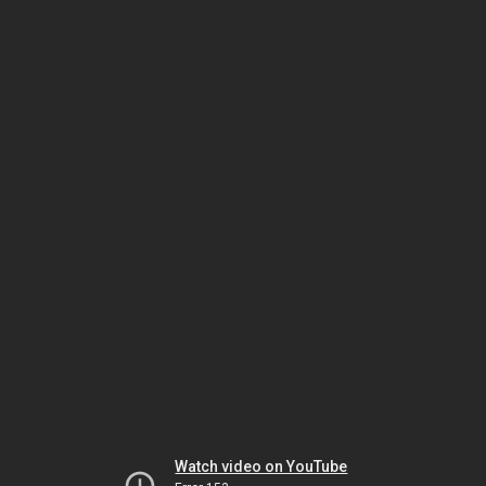
Watch video on YouTube