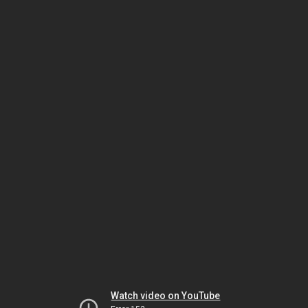
Watch video on YouTube