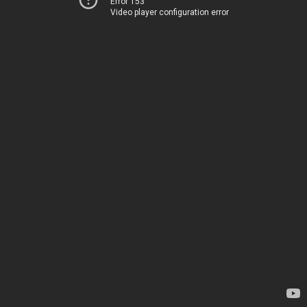
Error 153
Video player configuration error