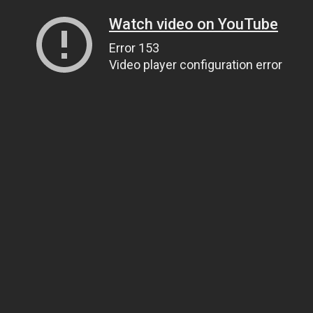
Watch video on YouTube
Error 153
Video player configuration error