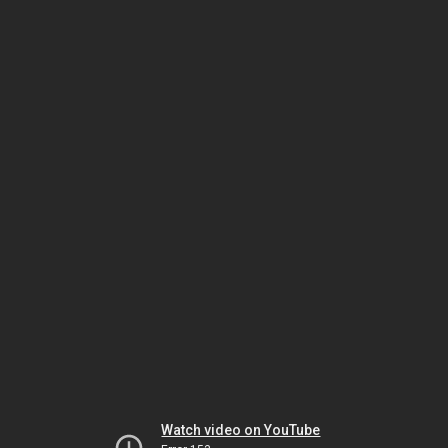
Watch video on YouTube