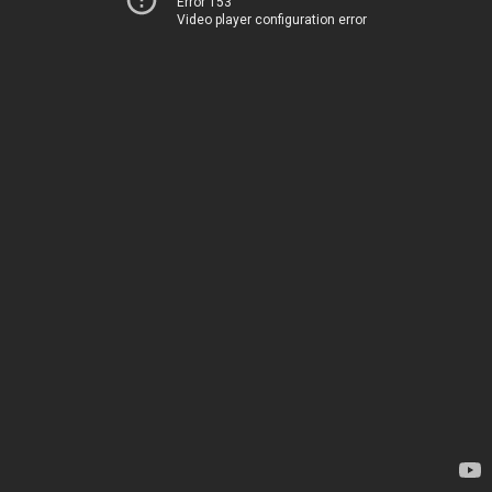
Error 153
Video player configuration error