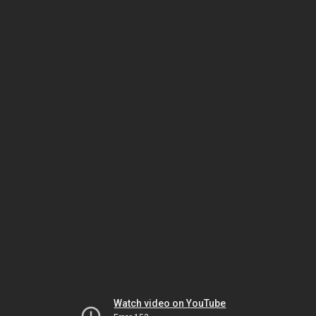
Watch video on YouTube