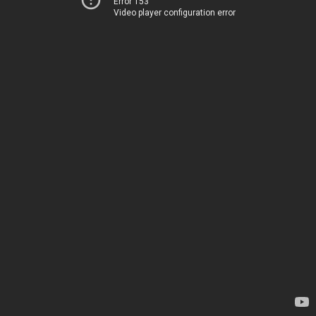
Error 153
Video player configuration error