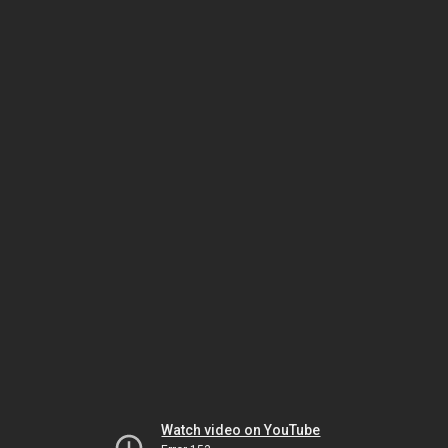
Watch video on YouTube