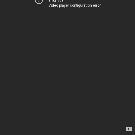
Error 153
Video player configuration error