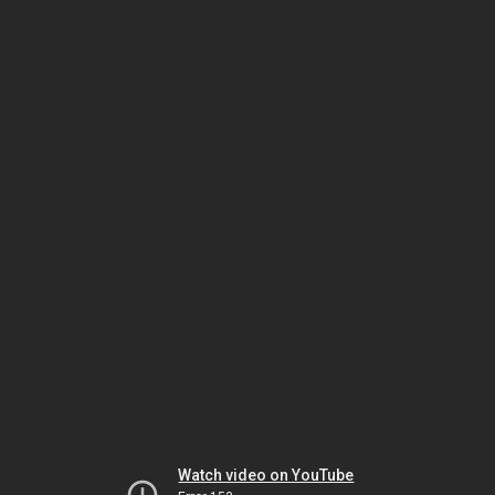
Watch video on YouTube