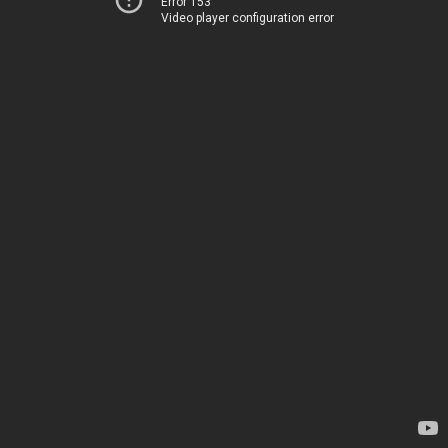
Error 153
Video player configuration error