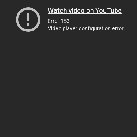
Watch video on YouTube
Error 153
Video player configuration error