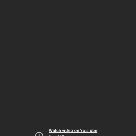
Watch video on YouTube