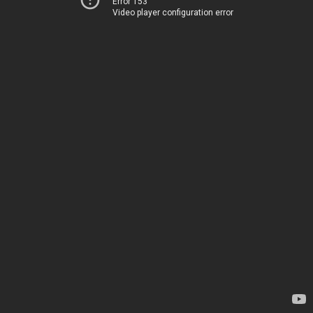
Error 153
Video player configuration error