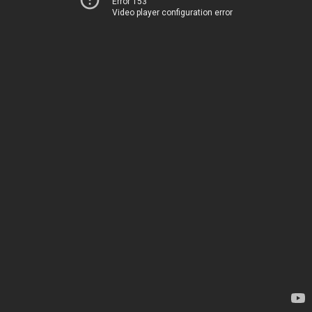
Error 153
Video player configuration error