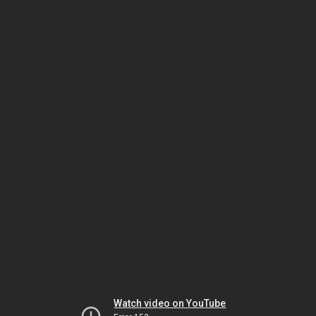
Watch video on YouTube