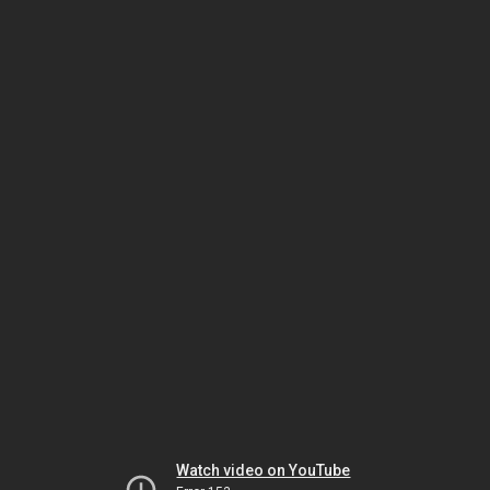
Watch video on YouTube