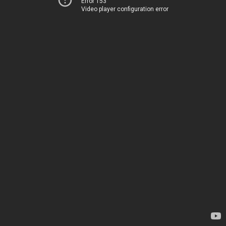
Error 153
Video player configuration error