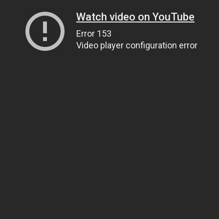
Watch video on YouTube
Error 153
Video player configuration error