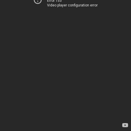
Error 153
Video player configuration error