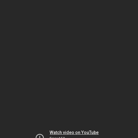
Watch video on YouTube