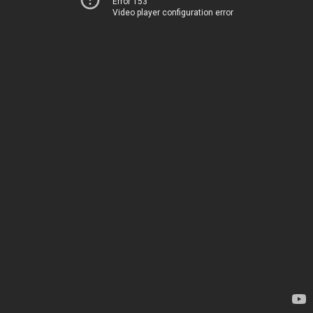
Error 153
Video player configuration error