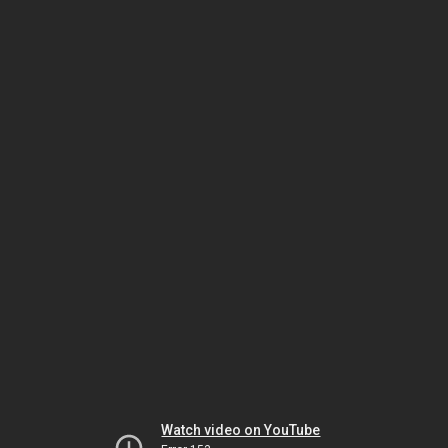
Watch video on YouTube