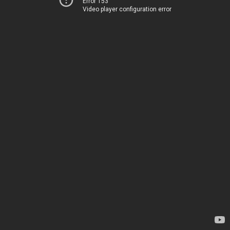
Error 153
Video player configuration error