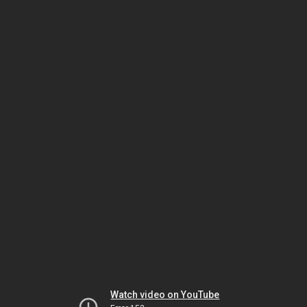
Watch video on YouTube