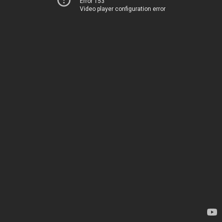
Error 153
Video player configuration error