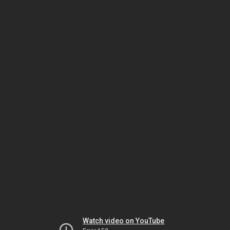
Watch video on YouTube