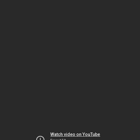
Watch video on YouTube