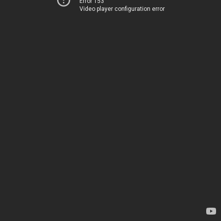
Error 153
Video player configuration error